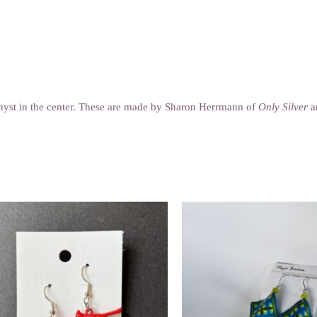
ethyst in the center. These are made by Sharon Herrmann of
Only Silver
an