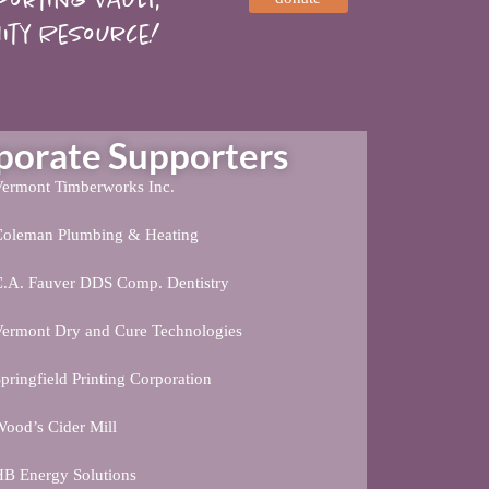
ity Resource!
rate Supporters
ermont Timberworks Inc.
Coleman Plumbing & Heating
C.A. Fauver DDS Comp. Dentistry
ermont Dry and Cure Technologies
pringfield Printing Corporation
ood’s Cider Mill
B Energy Solutions