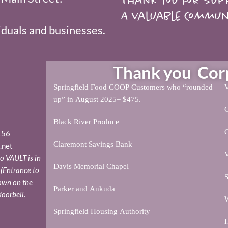
A valuable Commun
duals and businesses.
Thank you Corpo
Springfield Food COOP Customers who “rounded
V
up” in August 2025= $475.
Black River Produce
156
Claremont Savings Bank
.net
V
o VAULT is in
Davis Memorial Chapel
. (Entrance to
S
down on the
Parker and Ankuda
doorbell.
W
Springfield Housing Authority
H