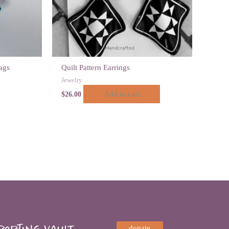
ags
Quilt Pattern Earrings
Jewelry
Add to cart
$
26.00
orting VAULT,
donate