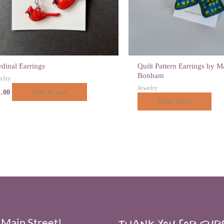
dinal Earrings
Quilt Pattern Earrings by M
Bonham
elry
Jewelry
Add to cart
1.00
Read more
 Main Street!
Thank you for supp