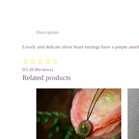
Description
Lovely and delicate silver heart earrings have a purple am
0/5
(0 Reviews)
Related products