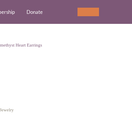
ership
Donate
Cart
0
methyst Heart Earrings
st Heart Earrings
Jewelry