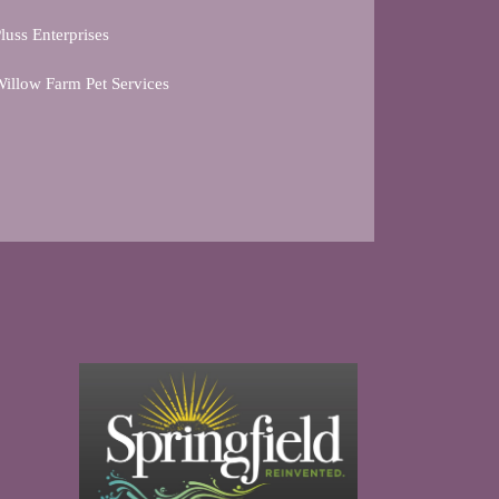
luss Enterprises
illow Farm Pet Services