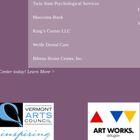
Twin State Psychological Services
P
Mascoma Bank
W
King’s Corner LLC
Wolfe Dental Care
Bibens Home Center, Inc.
Center today!
Learn More >