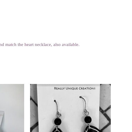
d match the heart necklace, also available.