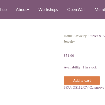
Shop
About
Workshops
Open Wall
Memb
Silver
Home
/
Jewelry
/ Silver & A
&
Jewelry
Silver & Amethy
Amethyst
Heart
$
51.00
Earrings
quantity
Availability:
1 in stock
Add to cart
SKU:
OS112/GV
Category: