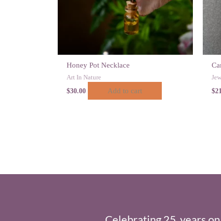
Honey Pot Necklace
Car
Art In Nature
Jew
Add to cart
$
30.00
$
2
Celebrating 25 years on