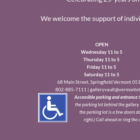
We welcome the support of indivi
OPEN
Wednesday 11 to 5
Thursday 11 to 5
Friday 11 to 5
Saturday 11 to 5
68 Main Street, Springfield Vermont 05
802-885-7111
|
galleryvault@vermontel
Accessible parking and entrance
t
the parking lot behind the gallery
the parking lot is a few doors 
right.) Call ahead or ring the 