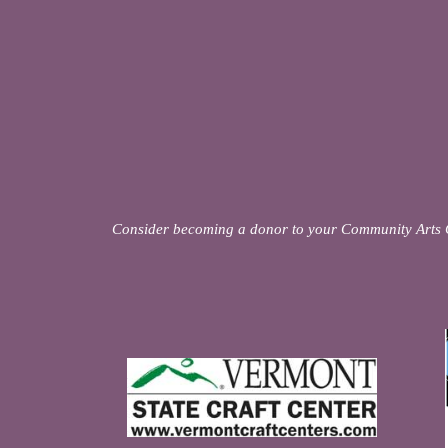
Consider becoming a donor to your Community Arts 