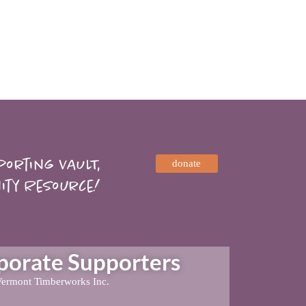
orting VAULT,
donate
ity Resource!
rate Supporters
ermont Timberworks Inc.