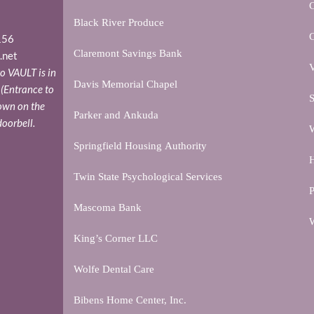
Black River Produce
156
Claremont Savings Bank
.net
V
o VAULT is in
Davis Memorial Chapel
. (Entrance to
S
down on the
Parker and Ankuda
doorbell.
W
Springfield Housing Authority
H
Twin State Psychological Services
P
Mascoma Bank
W
King’s Corner LLC
Wolfe Dental Care
Bibens Home Center, Inc.