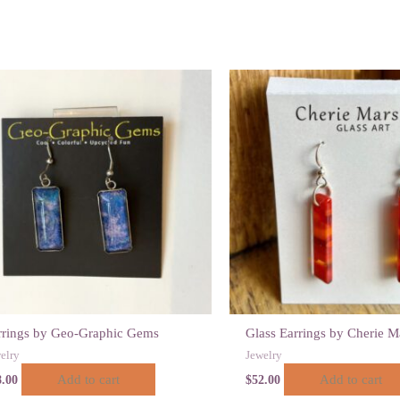
rrings by Geo-Graphic Gems
Glass Earrings by Cherie M
elry
Jewelry
Add to cart
Add to cart
8.00
$
52.00