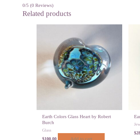
0/5
(0 Reviews)
Related products
Earth Colors Glass Heart by Robert
Ea
Burch
Jew
Glass
$
2
Add to cart
$
100.00