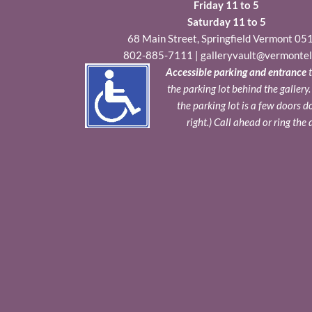
Friday 11 to 5
Saturday 11 to 5
68 Main Street, Springfield Vermont 05
802-885-7111
|
galleryvault@vermontel
Accessible parking and entrance
t
the parking lot behind the gallery
the parking lot is a few doors 
right.) Call ahead or ring the 