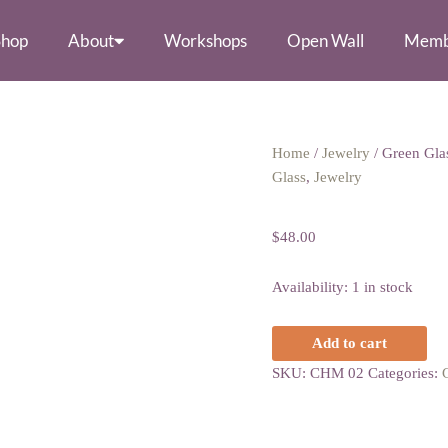
Shop
About
Workshops
Open Wall
Memb
Green
Home
/
Jewelry
/ Green Glas
Glass
Glass
,
Jewelry
Green Glass Circ
Circle
Earrings
$
48.00
quantity
Availability:
1 in stock
Add to cart
SKU:
CHM 02
Categories: