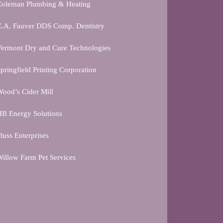
Coleman Plumbing & Heating
C.A. Fauver DDS Comp. Dentistry
ermont Dry and Cure Technologies
pringfield Printing Corporation
ood’s Cider Mill
B Energy Solutions
luss Enterprises
illow Farm Pet Services