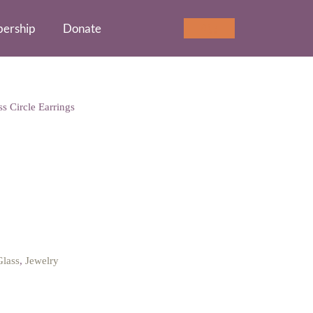
ership
Donate
Cart
0
s Circle Earrings
le Earrings
Glass
,
Jewelry