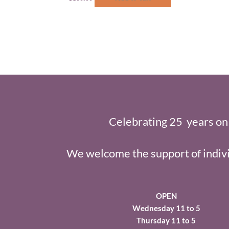
Celebrating 25 years on
We welcome the support of indivi
OPEN
Wednesday 11 to 5
Thursday 11 to 5