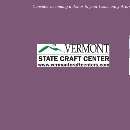
Consider becoming a donor to your Community Arts 