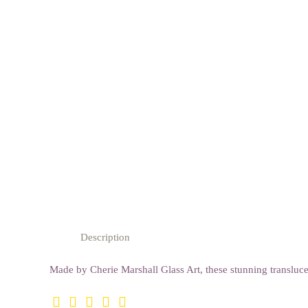
Description
Made by Cherie Marshall Glass Art, these stunning transluce