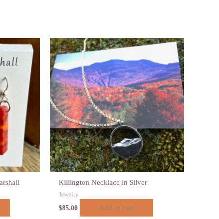
arshall
Killington Necklace in Silver
Jewelry
Add to cart
$
85.00