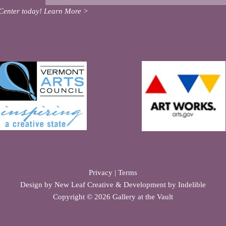
Center today!
Learn More >
Privacy
|
Terms
Design by
New Leaf Creative
& Development by
Indelible
Copyright © 2026 Gallery at the Vault