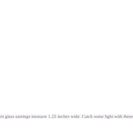
nt glass earrings measure 1.25 inches wide. Catch some light with these