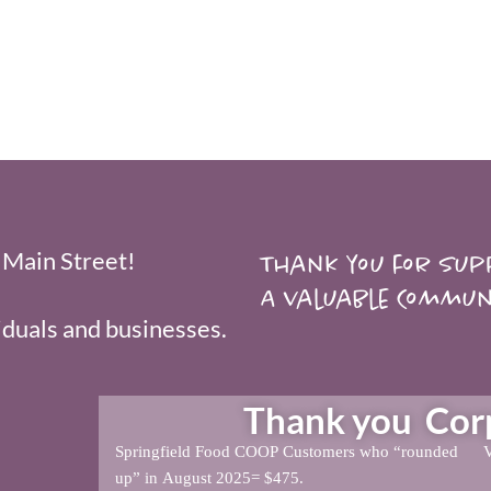
 Main Street!
Thank you for supp
A valuable Commun
duals and businesses.
Thank you Corpo
Springfield Food COOP Customers who “rounded
V
up” in August 2025= $475.