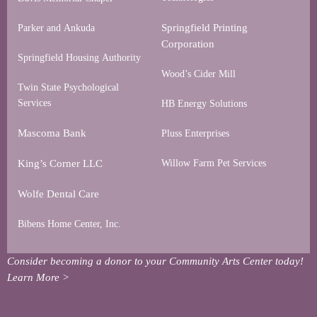
Springfield Printing
Parker and Ankuda
Corporation
Springfield Housing Authority
Wood’s Cider Mill
Twin State Psychological
Services
HB Energy Solutions
Mascoma Bank
Pluss Enterprises
King’s Corner LLC
Willow Farm Pet Services
Wolfe Dental Care
Bibens Home Center, Inc.
Consider becoming a donor to your Community Arts Center today!
Learn More >