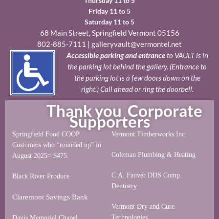
Thursday 11 to 5
Friday 11 to 5
Saturday 11 to 5
68 Main Street, Springfield Vermont 05156
802-885-7111
|
galleryvault@vermontel.net
Accessible parking and entrance
to VAULT is in
the parking lot behind the gallery. (Entrance to
the parking lot is a few doors down on the
right.) Call ahead or ring the doorbell.
Thank you Corporate
Supporters
Springfield Food COOP
Vermont Timberworks Inc.
Customers who “rounded up” in
Coleman Plumbing & Heating
August 2025= $475.
C.A. Fauver DDS Comp.
Black River Produce
Dentistry
Claremont Savings Bank
Vermont Dry and Cure
Technologies
Davis Memorial Chapel