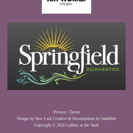
Privacy
|
Terms
Design by
New Leaf Creative
& Development by
Indelible
Copyright © 2026 Gallery at the Vault