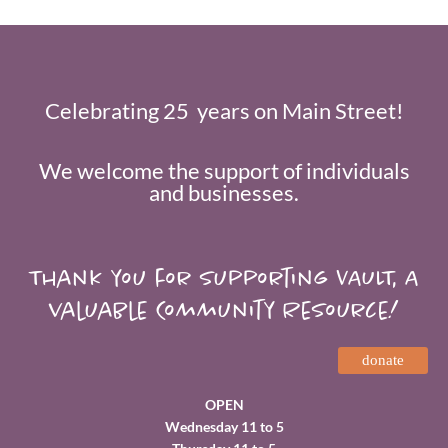
Celebrating 25 years on Main Street!
We welcome the support of individuals
and businesses.
Thank you for supporting VAULT, A
valuable Community Resource!
donate
OPEN
Wednesday 11 to 5