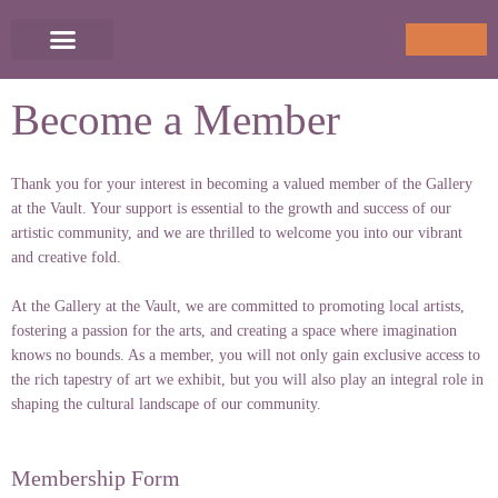
Skip
to
Cart
0
content
Become a Member
Thank you for your interest in becoming a valued member of the Gallery
at the Vault. Your support is essential to the growth and success of our
artistic community, and we are thrilled to welcome you into our vibrant
and creative fold.
At the Gallery at the Vault, we are committed to promoting local artists,
fostering a passion for the arts, and creating a space where imagination
knows no bounds. As a member, you will not only gain exclusive access to
the rich tapestry of art we exhibit, but you will also play an integral role in
shaping the cultural landscape of our community.
Membership Form