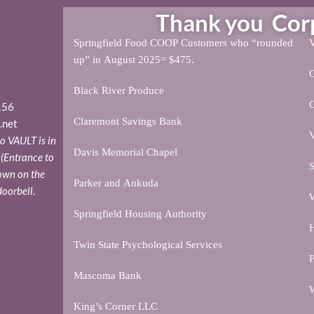
Thank you Corpo
Springfield Food COOP Customers who “rounded
V
up” in August 2025= $475.
Black River Produce
156
Claremont Savings Bank
.net
V
o VAULT is in
Davis Memorial Chapel
. (Entrance to
S
down on the
Parker and Ankuda
doorbell.
W
Springfield Housing Authority
H
Twin State Psychological Services
P
Mascoma Bank
W
King’s Corner LLC