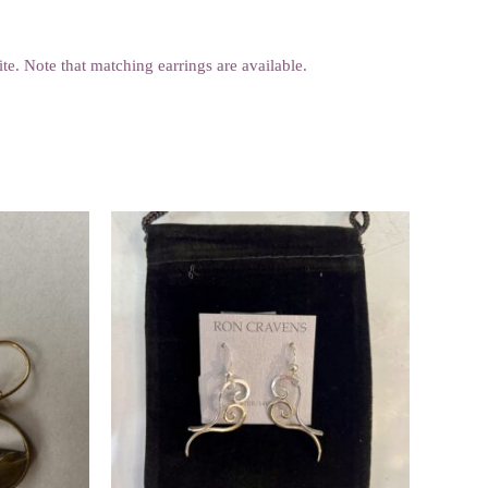
rite. Note that matching earrings are available.