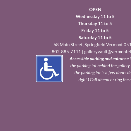
OPEN
Wednesday 11 to 5
Thursday 11 to 5
Friday 11 to 5
Saturday 11 to 5
68 Main Street, Springfield Vermont 05
802-885-7111
|
galleryvault@vermontel
Accessible parking and entrance
t
the parking lot behind the gallery
the parking lot is a few doors 
right.) Call ahead or ring the 