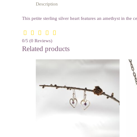
Description
This petite sterling silver heart features an amethyst in the
0/5
(0 Reviews)
Related products