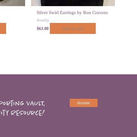
Silver Swirl Earrings by Ron Cravens
Jewelry
Add to cart
$
63.00
orting VAULT,
donate
ity Resource!