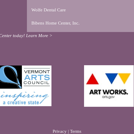
Wolfe Dental Care
Bibens Home Center, Inc.
Center today!
Learn More >
Privacy
|
Terms