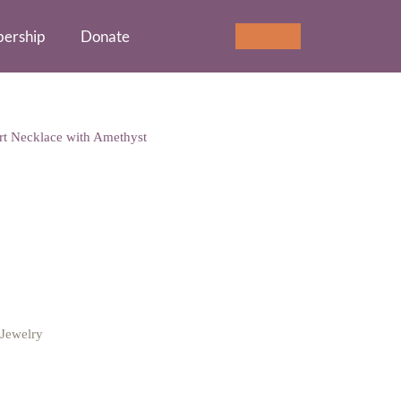
ership
Donate
Cart
0
art Necklace with Amethyst
cklace with Amethyst
Jewelry