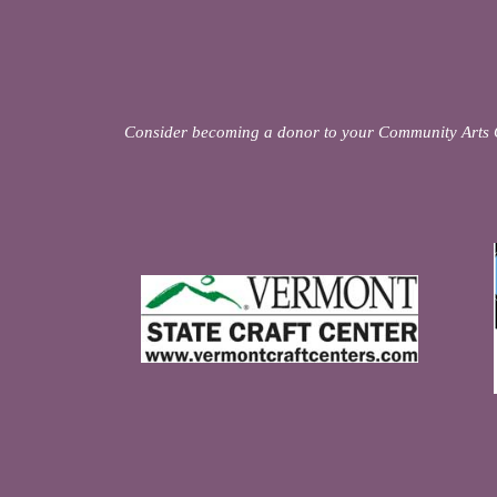
Consider becoming a donor to your Community Arts 