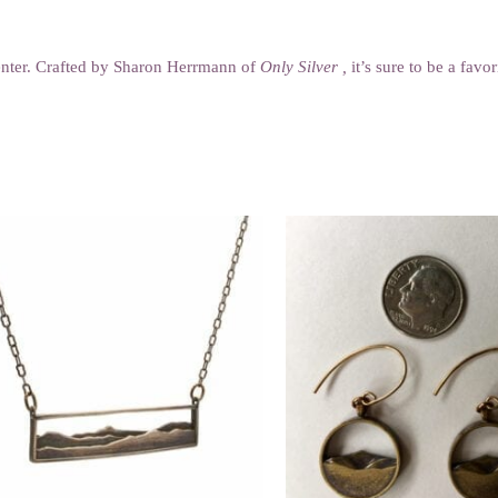
 center. Crafted by Sharon Herrmann of
Only Silver ,
it’s sure to be a favo