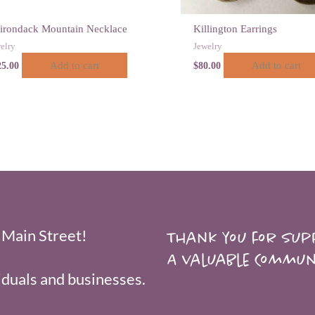
irondack Mountain Necklace
Killington Earrings
elry
Jewelry
Add to cart
Add to cart
25.00
$
80.00
 Main Street!
Thank you for supp
A valuable Commun
duals and businesses.