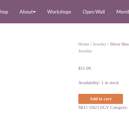
Shop
About
Workshops
Open Wall
Memb
Silver
Home
/
Jewelry
/ Silver He
Heart
Jewelry
Silver Heart Ne
Necklace
with
$
51.00
Amethyst
quantity
Availability:
1 in stock
Add to cart
SKU:
OS213/GV
Category: