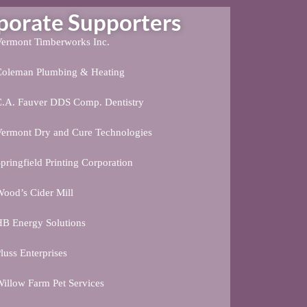
rate Supporters
ermont Timberworks Inc.
Coleman Plumbing & Heating
C.A. Fauver DDS Comp. Dentistry
ermont Dry and Cure Technologies
pringfield Printing Corporation
ood’s Cider Mill
B Energy Solutions
luss Enterprises
illow Farm Pet Services