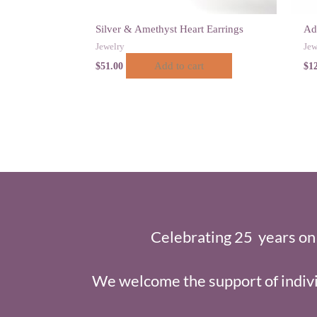
Silver & Amethyst Heart Earrings
Ad
Jewelry
Jew
Add to cart
$
51.00
$
1
Celebrating 25 years on
We welcome the support of indivi