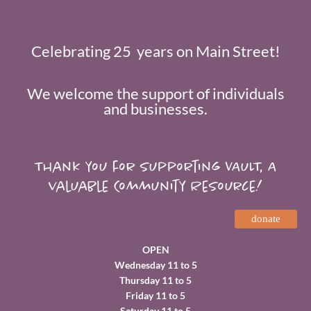
Celebrating 25 years on Main Street!
We welcome the support of individuals
and businesses.
Thank you for supporting VAULT, A
valuable Community Resource!
donate
OPEN
Wednesday 11 to 5
Thursday 11 to 5
Friday 11 to 5
Saturday 11 to 5