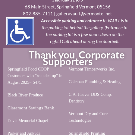
68 Main Street, Springfield Vermont 05156
802-885-7111
|
galleryvault@vermontel.net
Accessible parking and entrance
to VAULT is in
the parking lot behind the gallery. (Entrance to
the parking lot is a few doors down on the
right.) Call ahead or ring the doorbell.
Thank you Corporate
Supporters
Springfield Food COOP
Vermont Timberworks Inc.
Customers who “rounded up” in
Coleman Plumbing & Heating
August 2025= $475.
C.A. Fauver DDS Comp.
Black River Produce
Dentistry
Claremont Savings Bank
Vermont Dry and Cure
Technologies
Davis Memorial Chapel
Springfield Printing
Parker and Ankuda