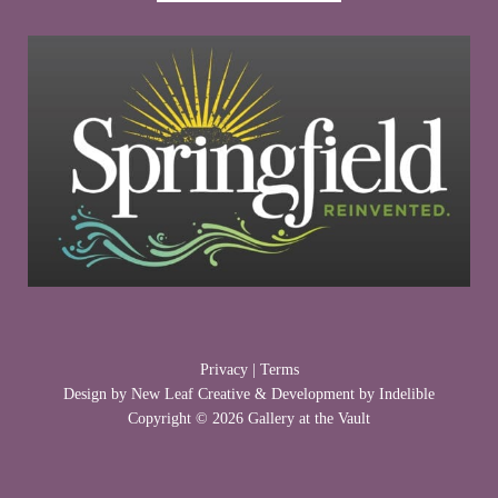
Privacy
|
Terms
Design by
New Leaf Creative
& Development by
Indelible
Copyright © 2026 Gallery at the Vault