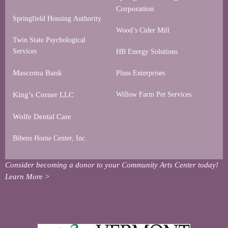
Corporation
Springfield Housing Authority
Wood’s Cider Mill
Twin State Psychological
Services
HB Energy Solutions
Mascoma Bank
Pluss Enterprises
King’s Corner LLC
Willow Farm Pet Services
Wolfe Dental Care
Bibens Home Center, Inc.
Consider becoming a donor to your Community Arts Center today!
Learn More >