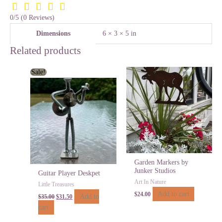
0/5
(0 Reviews)
Dimensions
6 × 3 × 5 in
Related products
Original
Current
Sale!
price
price
was:
is:
$35.00.
$31.50.
Garden Markers by
Junker Studios
Guitar Player Deskpet
Art In Nature
Little Treasures
Add to cart
$
24.00
Add to
$
35.00
$
31.50
cart