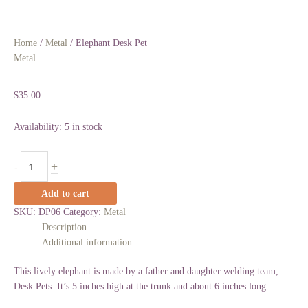
Home
/
Metal
/ Elephant Desk Pet
Metal
Elephant Desk Pet
$
35.00
Availability:
5 in stock
+
-
Add to cart
SKU:
DP06
Category:
Metal
Description
Additional information
This lively elephant is made by a father and daughter welding team,
Desk Pets. It’s 5 inches high at the trunk and about 6 inches long.