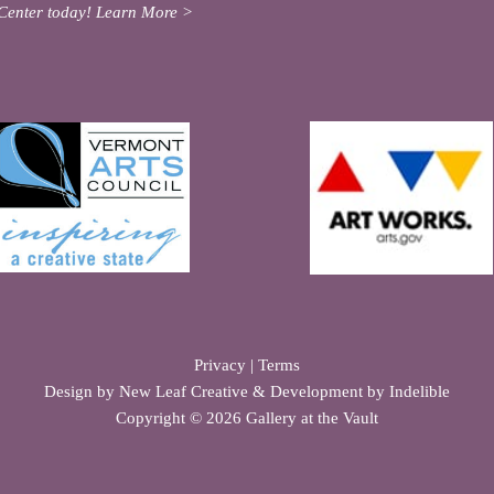
Center today!
Learn More >
Privacy
|
Terms
Design by
New Leaf Creative
& Development by
Indelible
Copyright © 2026 Gallery at the Vault