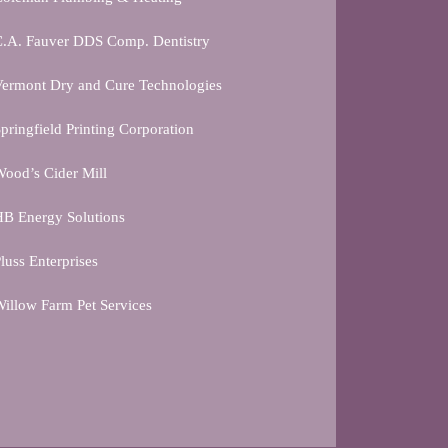
C.A. Fauver DDS Comp. Dentistry
ermont Dry and Cure Technologies
pringfield Printing Corporation
ood’s Cider Mill
B Energy Solutions
luss Enterprises
illow Farm Pet Services