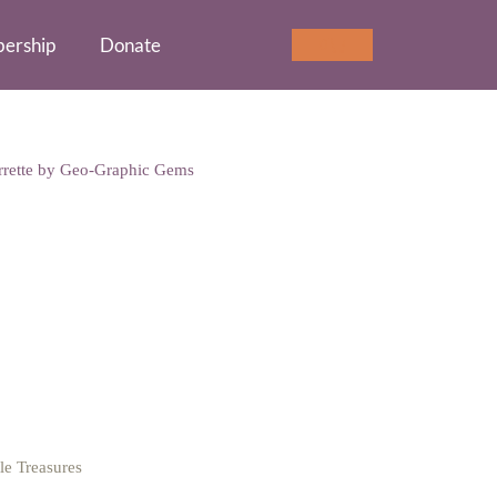
ership
Donate
Cart
0
rrette by Geo-Graphic Gems
o-Graphic Gems
tle Treasures