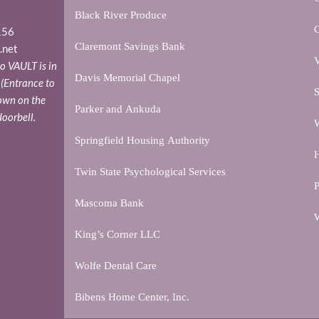
Black River Produce
156
Claremont Savings Bank
.net
V
o VAULT is in
Davis Memorial Chapel
. (Entrance to
S
down on the
Parker and Ankuda
doorbell.
W
Springfield Housing Authority
H
Twin State Psychological Services
P
Mascoma Bank
W
King’s Corner LLC
Wolfe Dental Care
Bibens Home Center, Inc.