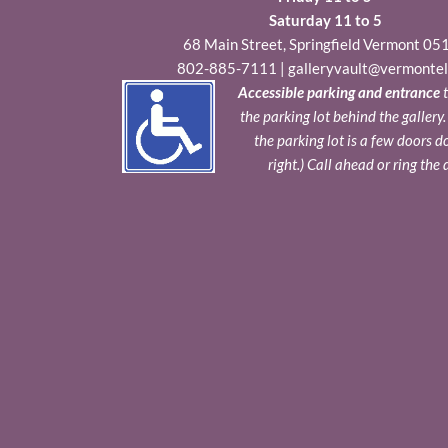
Saturday 11 to 5
68 Main Street, Springfield Vermont 05
802-885-7111
|
galleryvault@vermontel
Accessible parking and entrance
t
the parking lot behind the gallery
the parking lot is a few doors 
right.) Call ahead or ring the 