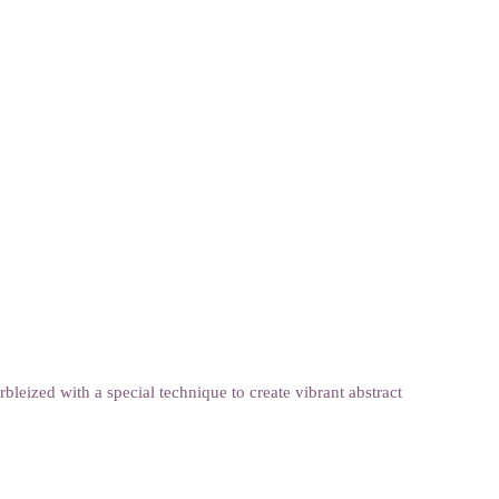
eized with a special technique to create vibrant abstract