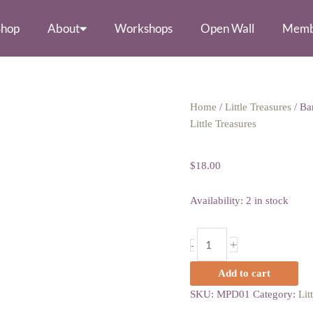
Shop
About
Workshops
Open Wall
Memb
Barrette
Home
/
Little Treasures
/ Ba
by
Little Treasures
Barrette by Ge
Geo-
Graphic
$
18.00
Gems
quantity
Availability:
2 in stock
+
-
Add to cart
SKU:
MPD01
Category:
Lit