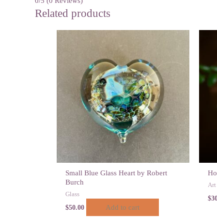
0/5
(0 Reviews)
Related products
Small Blue Glass Heart by Robert
Ho
Burch
Art
Glass
$
3
Add to cart
$
50.00