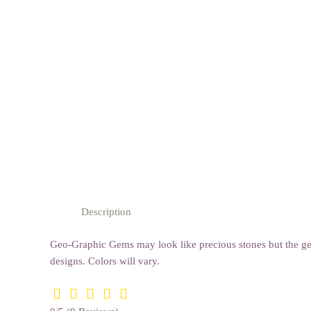
Description
Geo-Graphic Gems may look like precious stones but the gem
designs. Colors will vary.