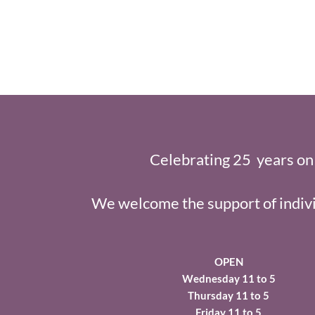
Celebrating 25 years on
We welcome the support of indivi
OPEN
Wednesday 11 to 5
Thursday 11 to 5
Friday 11 to 5