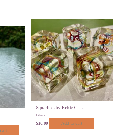
Squarbles by Kekic Glass
Glass
Add to cart
$
20.00
cart