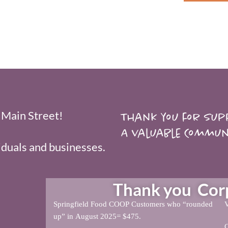
 Main Street!
Thank you for supp
A valuable Commun
duals and businesses.
Thank you Corpo
Springfield Food COOP Customers who “rounded
V
up” in August 2025= $475.