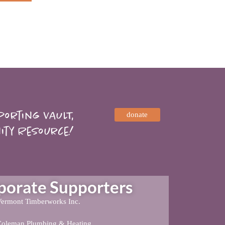
orting VAULT,
donate
ity Resource!
rate Supporters
ermont Timberworks Inc.
Coleman Plumbing & Heating