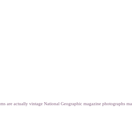
s are actually vintage National Geographic magazine photographs marbl