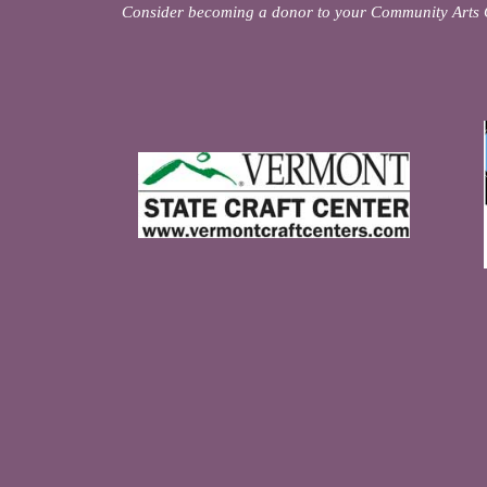
Consider becoming a donor to your Community Arts 