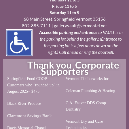
Friday 11 to 5
Saturday 11 to 5
68 Main Street, Springfield Vermont 05156
802-885-7111
|
galleryvault@vermontel.net
Accessible parking and entrance
to VAULT is in
the parking lot behind the gallery. (Entrance to
the parking lot is a few doors down on the
right.) Call ahead or ring the doorbell.
Thank you Corporate
Supporters
Springfield Food COOP
Vermont Timberworks Inc.
Customers who “rounded up” in
Coleman Plumbing & Heating
August 2025= $475.
C.A. Fauver DDS Comp.
Black River Produce
Dentistry
Claremont Savings Bank
Vermont Dry and Cure
Technologies
Davis Memorial Chapel