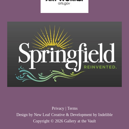
Privacy
|
Terms
Design by
New Leaf Creative
& Development by
Indelible
Copyright © 2026 Gallery at the Vault