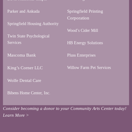
Springfield Printing
Parker and Ankuda
Corporation
Springfield Housing Authority
Wood’s Cider Mill
Twin State Psychological
Services
HB Energy Solutions
Mascoma Bank
Pluss Enterprises
King’s Corner LLC
Willow Farm Pet Services
Wolfe Dental Care
Bibens Home Center, Inc.
Consider becoming a donor to your Community Arts Center today!
Learn More >