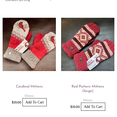
Cardinal Mittens
Red Pattern Mittens
(large)
Mittens
Mittens
Add To Cart
$
35.00
Add To Cart
$
35.00