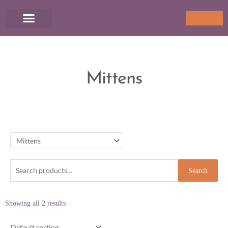
Skip
to
Cart
0
content
Mittens
Search
Search
for:
Showing all 2 results