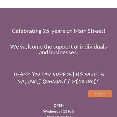
Celebrating 25 years on Main Street!
We welcome the support of individuals
and businesses.
Thank you for supporting VAULT, A
valuable Community Resource!
donate
OPEN
Wednesday 11 to 5
Thursday 11 to 5